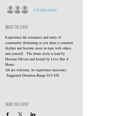
+ 9 other guests
About the event
Experience the resonance and unity of 
community drumming as you share a common 
rhythm and become more in tune with others 
and yourself.  The drum circle is lead by 
Herman Olivera and hosted by Love Has A 
Home.
All are welcome, no experience necessary. 
 Suggested Donation Range $15-$20
Share this event