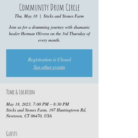
Community Drum Circle
Thu, May 18
  |  
Sticks and Stones Farm
Join us for a drumming journey with shamanic
healer Herman Olivera on the 3rd Thursday of
every month.
Registration is Closed
See other events
Time & Location
May 18, 2023, 7:00 PM – 8:30 PM
Sticks and Stones Farm, 197 Huntingtown Rd,
Newtown, CT 06470, USA
Guests