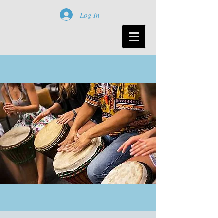
Log In