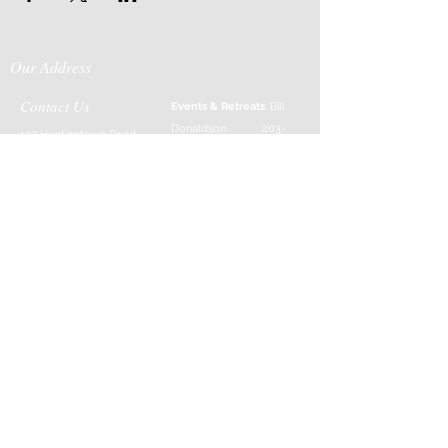
Our Address
Contact Us
Events & Retreats
: Bill
Donaldson
203-
197 Huntingtown Road
915-0718
Newtown, CT 06470
Cabin Rentals
: Chip
Parrish
203-231-1236
Moss & Stone
: Tim
Currier
808-640-5540
E-MAIL:
info@sticksandstonesfar
m.com
-------------------------
---------