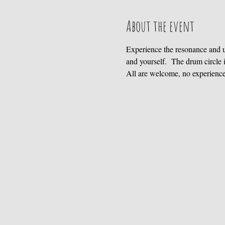
About the event
Experience the resonance and 
and yourself.  The drum circl
All are welcome, no experienc