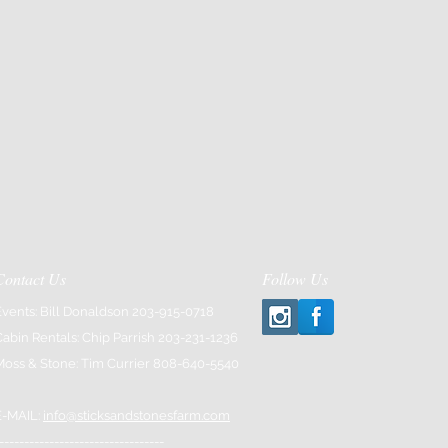
Contact Us
Follow Us
Events: Bill Donaldson 203-915-0718
Cabin Rentals: Chip Parrish 203-231-1236
Moss & Stone: Tim Currier 808-640-5540
E-MAIL:
info@sticksandstonesfarm.com
---------------------------------