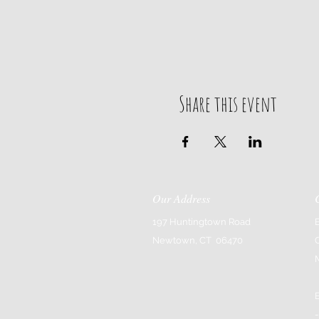
Share this event
Our Address
197 Huntingtown Road
Newtown, CT 06470
-