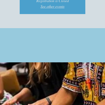
Registration is Closed
See other events