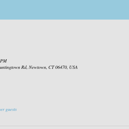
0 PM
 Huntingtown Rd, Newtown, CT 06470, USA
er guests