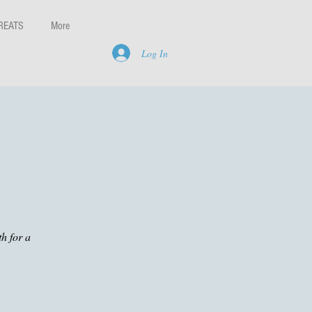
REATS
More
Log In
h for a