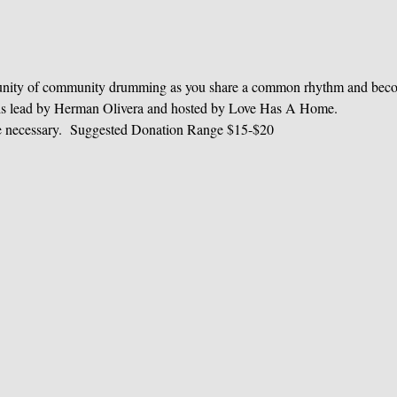
unity of community drumming as you share a common rhythm and becom
e is lead by Herman Olivera and hosted by Love Has A Home.
e necessary.  Suggested Donation Range $15-$20