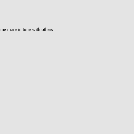
e more in tune with others 