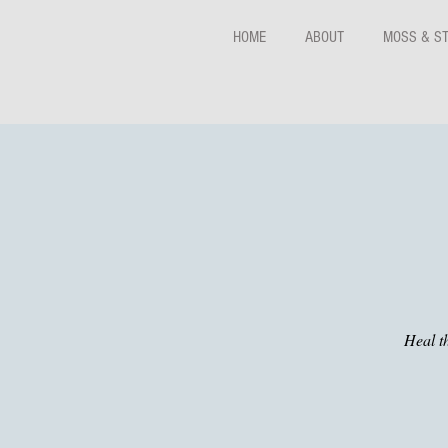
HOME
ABOUT
MOSS & S
Heal t