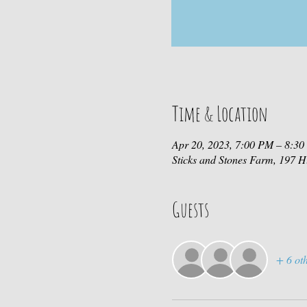
Time & Location
Apr 20, 2023, 7:00 PM – 8:3
Sticks and Stones Farm, 197
Guests
+ 6 oth