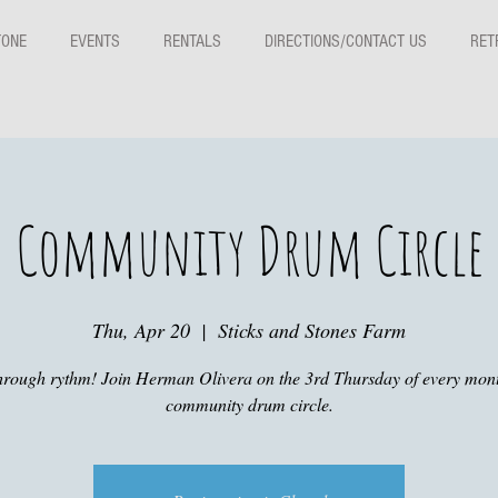
TONE
EVENTS
RENTALS
DIRECTIONS/CONTACT US
RET
Community Drum Circle
Thu, Apr 20
  |  
Sticks and Stones Farm
hrough rythm! Join Herman Olivera on the 3rd Thursday of every mont
community drum circle.