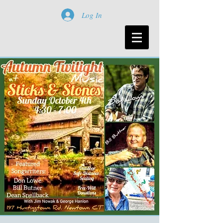
Log In