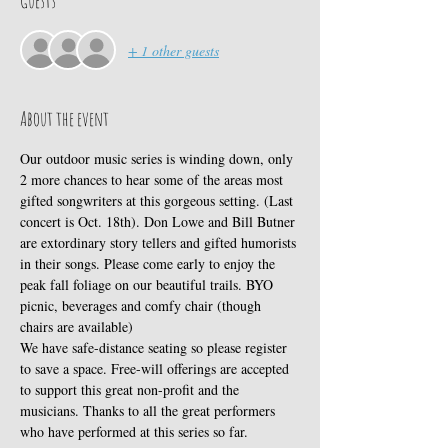
Guests
+ 1 other guests
About the event
Our outdoor music series is winding down, only 
2 more chances to hear some of the areas most 
gifted songwriters at this gorgeous setting. (Last 
concert is Oct. 18th). Don Lowe and Bill Butner 
are extordinary story tellers and gifted humorists 
in their songs. Please come early to enjoy the 
peak fall foliage on our beautiful trails. BYO 
picnic, beverages and comfy chair (though 
chairs are available)
We have safe-distance seating so please register 
to save a space. Free-will offerings are accepted 
to support this great non-profit and the 
musicians. Thanks to all the great performers 
who have performed at this series so far. 