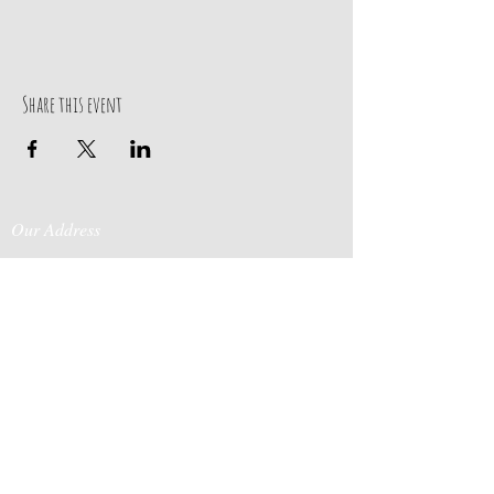
Share this event
Our Address
Contact Us
Events & Retreats
: Bill
Donaldson
203-
197 Huntingtown Road
915-0718
Newtown, CT 06470
Cabin Rentals
: Chip
Parrish
203-231-1236
Moss & Stone
: Tim
Currier
808-640-5540
E-MAIL:
info@sticksandstonesfar