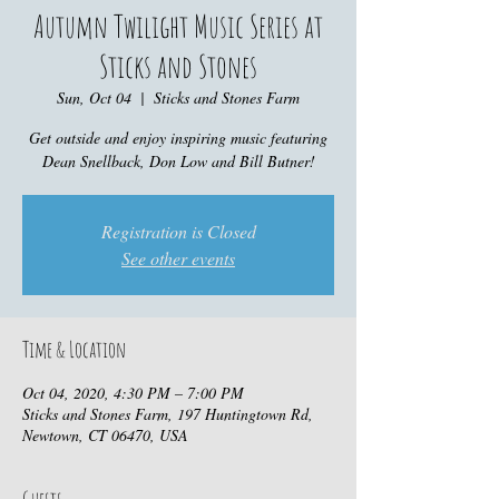
Autumn Twilight Music Series at
Sticks and Stones
Sun, Oct 04
  |  
Sticks and Stones Farm
Get outside and enjoy inspiring music featuring
Dean Snellback, Don Low and Bill Butner!
Registration is Closed
See other events
Time & Location
Oct 04, 2020, 4:30 PM – 7:00 PM
Sticks and Stones Farm, 197 Huntingtown Rd,
Newtown, CT 06470, USA