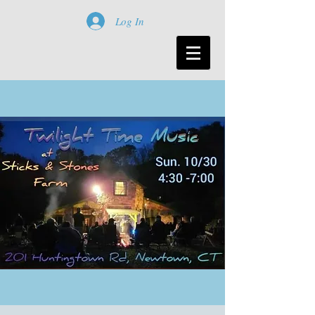
Log In