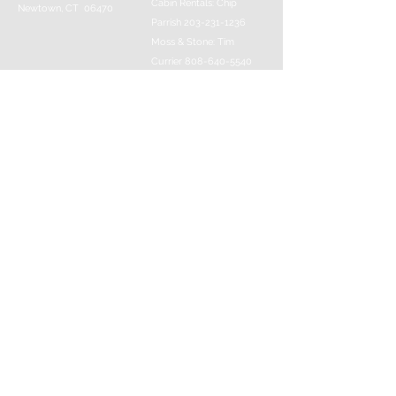
Cabin Rentals: Chip
Newtown, CT 06470
Parrish
203-231-1236
Moss & Stone: Tim
Currier
808-640-5540
E-MAIL:
info@sticksandstonesfar
m.com
-------------------------
---------
© 2016 Created by Barefoot Buddha & Emily
Strait & Javaughn Henry & Managed by Bill
Donaldson
Follow Us