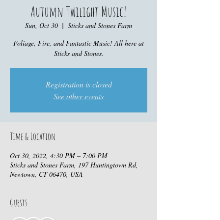
Autumn Twilight Music!
Sun, Oct 30
  |  
Sticks and Stones Farm
Foliage, Fire, and Fantastic Music! All here at
Sticks and Stones.
Registration is closed
See other events
Time & Location
Oct 30, 2022, 4:30 PM – 7:00 PM
Sticks and Stones Farm, 197 Huntingtown Rd,
Newtown, CT 06470, USA
Guests