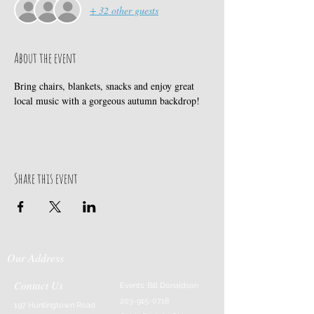
+ 32 other guests
About the event
Bring chairs, blankets, snacks and enjoy great 
local music with a gorgeous autumn backdrop! 
Share this event
Our Address
Contact Us
Events: Bill Donaldson
203-915-0718
197 Huntingtown Road