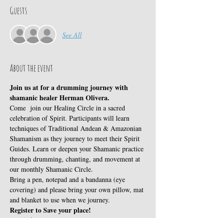
Guests
See All
About the event
Join us at for a drumming journey with 
shamanic healer Herman Olivera.
Come  join our Healing Circle in a sacred 
celebration of Spirit. Participants will learn 
techniques of Traditional Andean & Amazonian 
Shamanism as they journey to meet their Spirit 
Guides. Learn or deepen your Shamanic practice 
through drumming, chanting, and movement at 
our monthly Shamanic Circle.
Bring a pen, notepad and a bandanna (eye 
covering) and please bring your own pillow, mat 
and blanket to use when we journey.
Register to Save your place!