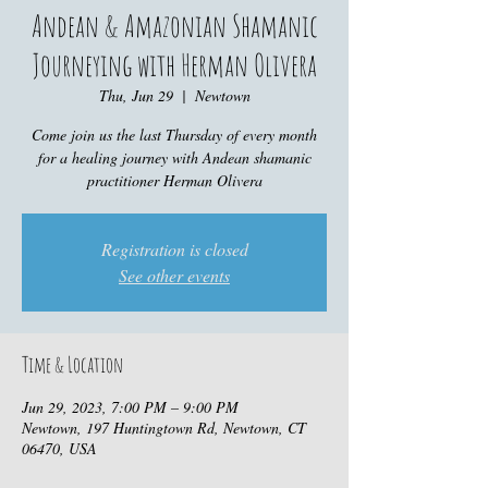
Andean & Amazonian Shamanic
Journeying with Herman Olivera
Thu, Jun 29
  |  
Newtown
Come join us the last Thursday of every month
for a healing journey with Andean shamanic
practitioner Herman Olivera
Registration is closed
See other events
Time & Location
Jun 29, 2023, 7:00 PM – 9:00 PM
Newtown, 197 Huntingtown Rd, Newtown, CT
06470, USA