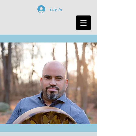
Log In