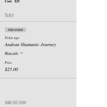
Cost:  $25
Tickets
Sale ended
Ticket type
Andean Shamanic Journey
More info
Price
$25.00
Share this event