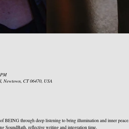
0 PM
d, Newtown, CT 06470, USA
of BEING through deep listening to bring illumination and inner peace
ing SoundBath, reflective writing and integration time.