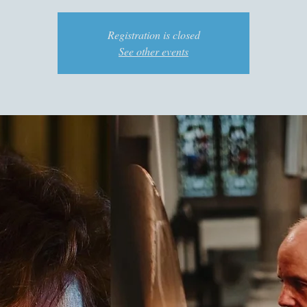
Registration is closed
See other events