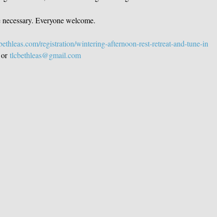
e necessary. Everyone welcome.  
ethleas.com/registration/wintering-afternoon-rest-retreat-and-tune-in
 or 
tlcbethleas@gmail.com