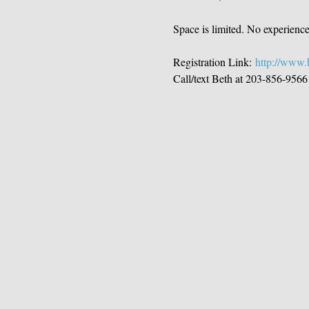
Space is limited. No experienc
Registration Link: 
http://www.b
Call/text Beth at 203-856-9566