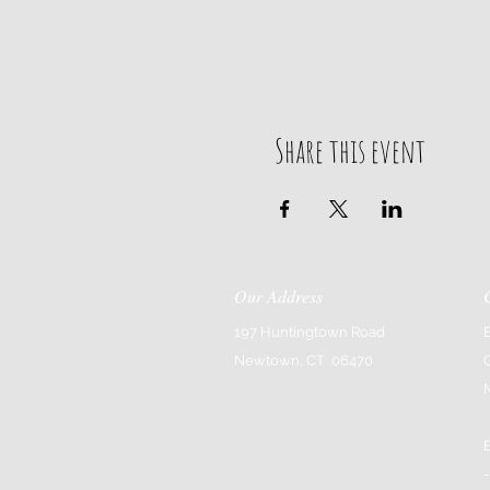
Share this event
Our Address
197 Huntingtown Road
Newtown, CT 06470
-