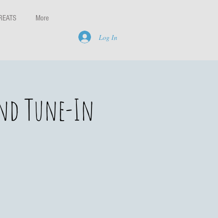
REATS
More
Log In
and Tune-In