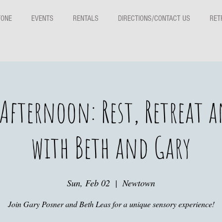
TONE
EVENTS
RENTALS
DIRECTIONS/CONTACT US
RET
Afternoon: Rest, Retreat 
with Beth and Gary
Sun, Feb 02
  |  
Newtown
Join Gary Posner and Beth Leas for a unique sensory experience!