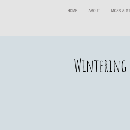
HOME
ABOUT
MOSS & S
Wintering 