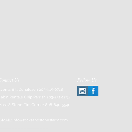
Contact Us
Follow Us
Events: Bill Donaldson 203-915-0718
Cabin Rentals: Chip Parrish 203-231-1236
Moss & Stone: Tim Currier 808-640-5540
E-MAIL:
info@sticksandstonesfarm.com
---------------------------------