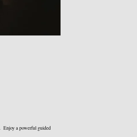
.  Enjoy a powerful guided 