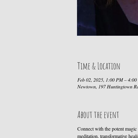
Time & Location
Feb 02, 2025, 1:00 PM – 4:0
Newtown, 197 Huntingtown R
About the event
Connect with the potent magic 
meditation, transformative heal