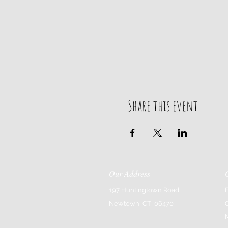
Share this event
Our Address
197 Huntingtown Road
Newtown, CT 06470