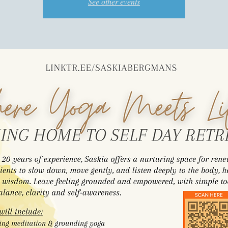
See other events