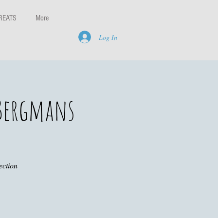
REATS
More
Log In
 Bergmans
ection