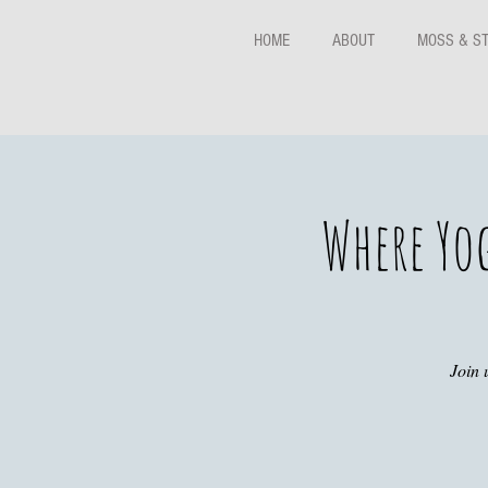
HOME
ABOUT
MOSS & S
Where Yo
Join 