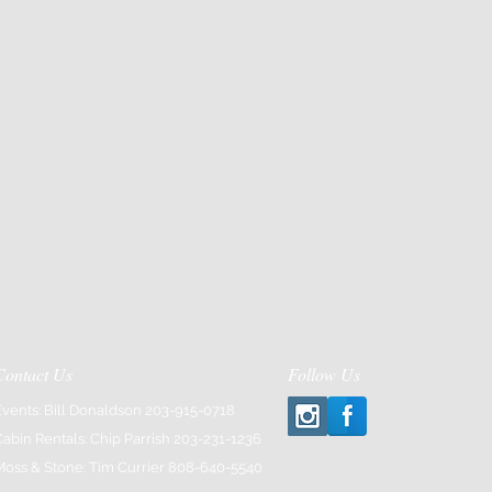
Contact Us
Follow Us
Events: Bill Donaldson 203-915-0718
Cabin Rentals: Chip Parrish 203-231-1236
Moss & Stone: Tim Currier 808-640-5540