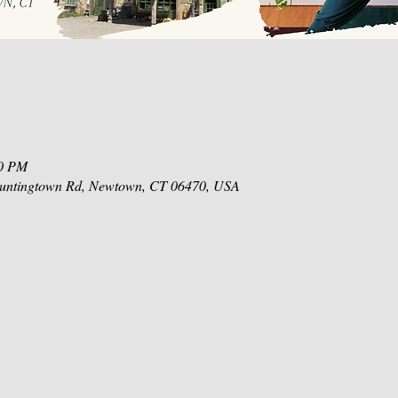
30 PM
 Huntingtown Rd, Newtown, CT 06470, USA