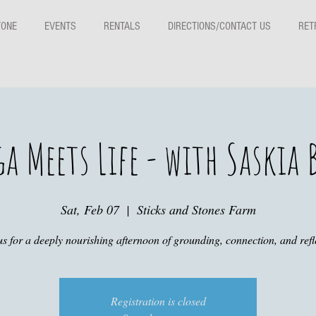
TONE
EVENTS
RENTALS
DIRECTIONS/CONTACT US
RET
ga Meets Life - with Saskia
Sat, Feb 07
  |  
Sticks and Stones Farm
us for a deeply nourishing afternoon of grounding, connection, and refl
Registration is closed