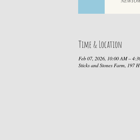
Time & Location
Feb 07, 2026, 10:00 AM – 4:
Sticks and Stones Farm, 197