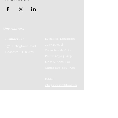
Our Address
Contact Us
Events: Bill Donaldson
203-915-0718
197 Huntingtown Road
Cabin Rentals: Chip
Newtown, CT 06470
Parrish
203-231-1236
Moss & Stone: Tim
Currier
808-640-5540
E-MAIL:
info@sticksandstonesfar
m.com
-------------------------
---------