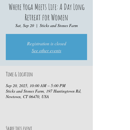
Where Yoga Meets Life: A Day Long
Retreat for Women
Sat, Sep 20
  |  
Sticks and Stones Farm
Registration is closed
See other events
Time & Location
Sep 20, 2025, 10:00 AM – 5:00 PM
Sticks and Stones Farm, 197 Huntingtown Rd,
Newtown, CT 06470, USA
Share this event