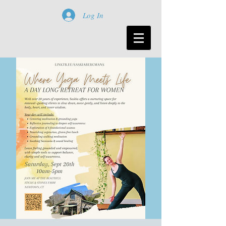
Log In